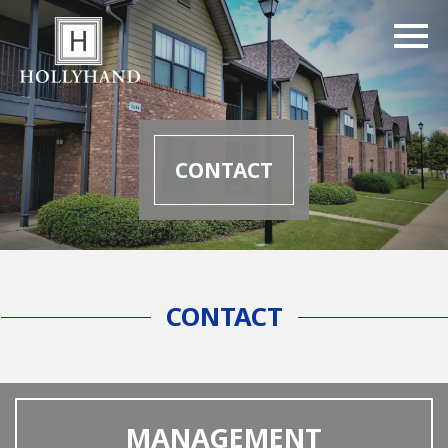
CONTACT
CONTACT
MANAGEMENT