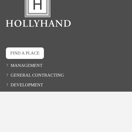
FIND A PLACE
MANAGEMENT
GENERAL CONTRACTING
DEVELOPMENT
CONTACT