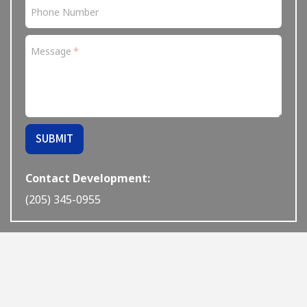
Phone Number
Message
If
SUBMIT
you
are
a
Contact Development:
human,
(205) 345-0955
ignore
this
field