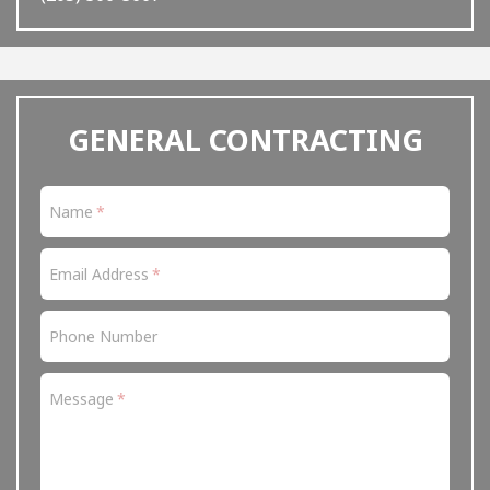
ignore
this
field
GENERAL CONTRACTING
Name
Email Address
Phone Number
Message