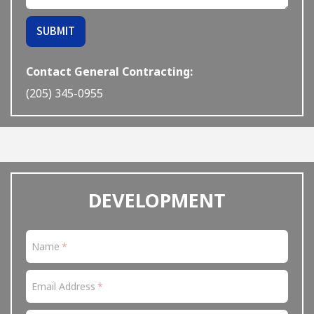
If
SUBMIT
you
are
a
Contact General Contracting:
human,
(205) 345-0955
ignore
this
field
DEVELOPMENT
Name
Email Address