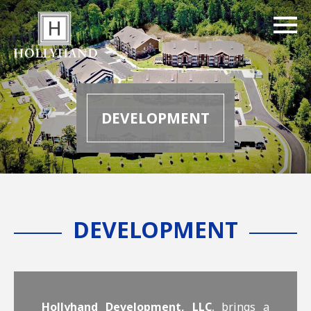
DEVELOPMENT
DEVELOPMENT
Hollyhand Development, LLC
, brings a