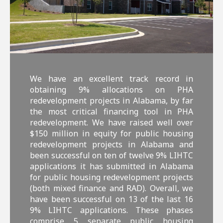
We have an excellent track record in
obtaining 9% allocations on PHA
redevelopment projects in Alabama, by far
the most critical financing tool in PHA
redevelopment. We have raised well over
$150 million in equity for public housing
redevelopment projects in Alabama and
been successful on ten of twelve 9% LIHTC
applications it has submitted in Alabama
for public housing redevelopment projects
(both mixed finance and RAD). Overall, we
have been successful on 13 of the last 16
9% LIHTC applications. These phases
comprise 5 separate public housing