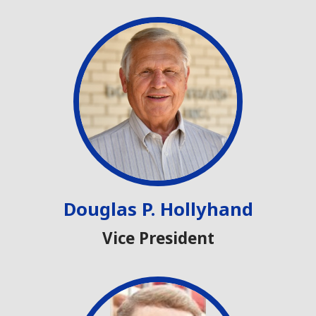
Douglas P. Hollyhand
Vice President