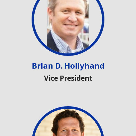
Brian D. Hollyhand
Vice President