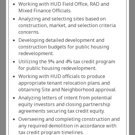
Working with HUD Field Office, RAD and
Mixed Finance Officials.
Analyzing and selecting sites based on
construction, market, and selection criteria
concerns.
Developing detailed development and
construction budgets for public housing
redevelopment.
Utilizing the 9% and 4% tax credit program
for public housing redevelopment.
Working with HUD officials to produce
appropriate tenant relocation plans and
obtaining Site and Neighborhood approval.
Analyzing letters of intent from potential
equity investors and closing partnership
agreements securing tax credit equity.
Overseeing and completing construction and
any required demolition in accordance with
tax credit program timelines.