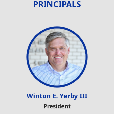
PRINCIPALS
Winton E. Yerby III
President