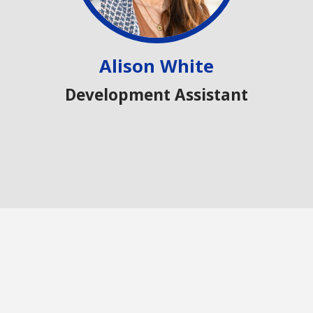
Alison White
Development Assistant