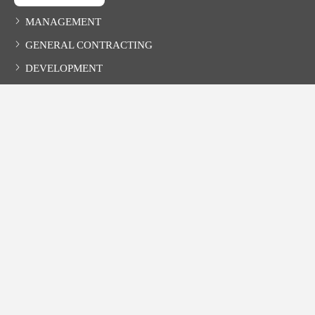
MANAGEMENT
GENERAL CONTRACTING
DEVELOPMENT
CONTACT
HOLLYHAND COMPANIES, INC.
527-B Main Avenue, Northport, AL 35476
Phone
: 205.366.3667
Fax
: 205.366.1146
TDD (hearing impaired)
: 1.800.548.2546
Email
:
info@hollyhand.com