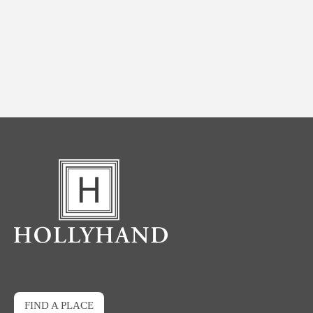
FIND A PLACE