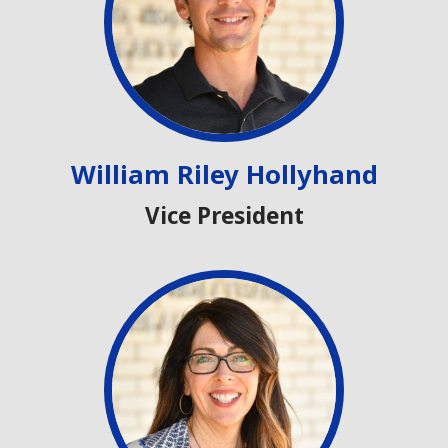
William Riley Hollyhand
Vice President