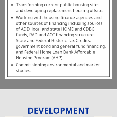
Transforming current public housing sites
and developing replacement housing offsite.
Working with housing finance agencies and
other sources of financing including sources
of ADD: local and state HOME and CDBG
funds, RAD and ACC financing structures,
State and Federal Historic Tax Credits,
government bond and general fund financing,
and Federal Home Loan Bank Affordable
Housing Program (AHP).
Commissioning environmental and market
studies.
DEVELOPMENT