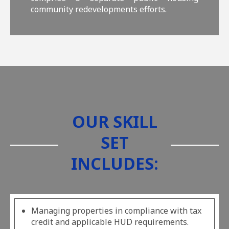
community redevelopments efforts.
OUR SKILL
SET
INCLUDES:
Managing properties in compliance with tax
credit and applicable HUD requirements.