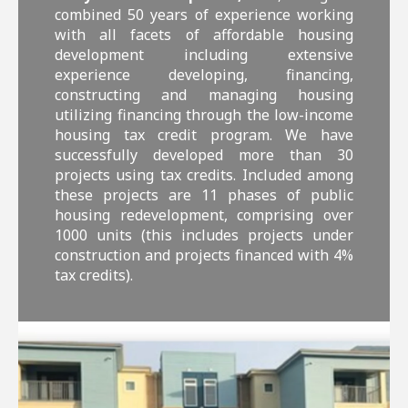
combined 50 years of experience working
with all facets of affordable housing
development including extensive
experience developing, financing,
constructing and managing housing
utilizing financing through the low-income
housing tax credit program. We have
successfully developed more than 30
projects using tax credits. Included among
these projects are 11 phases of public
housing redevelopment, comprising over
1000 units (this includes projects under
construction and projects financed with 4%
tax credits).