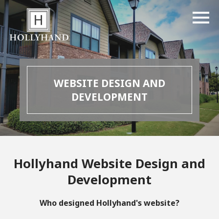
WEBSITE DESIGN AND
DEVELOPMENT
Hollyhand Website Design and
Development
Who designed Hollyhand's website?