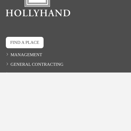
FIND A PLACE
MANAGEMENT
GENERAL CONTRACTING
DEVELOPMENT
CONTACT
HOLLYHAND COMPANIES, INC.
527-B Main Avenue, Northport, AL 35476