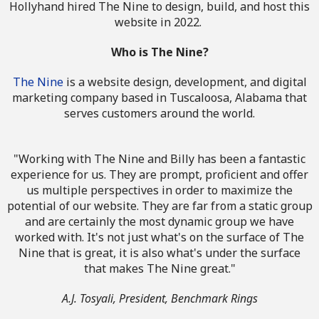
Hollyhand hired The Nine to design, build, and host this
website in 2022.
Who is The Nine?
The Nine
is a website design, development, and digital
marketing company based in Tuscaloosa, Alabama that
serves customers around the world.
"Working with The Nine and Billy has been a fantastic
experience for us. They are prompt, proficient and offer
us multiple perspectives in order to maximize the
potential of our website. They are far from a static group
and are certainly the most dynamic group we have
worked with. It's not just what's on the surface of The
Nine that is great, it is also what's under the surface
that makes The Nine great."
A.J. Tosyali, President, Benchmark Rings